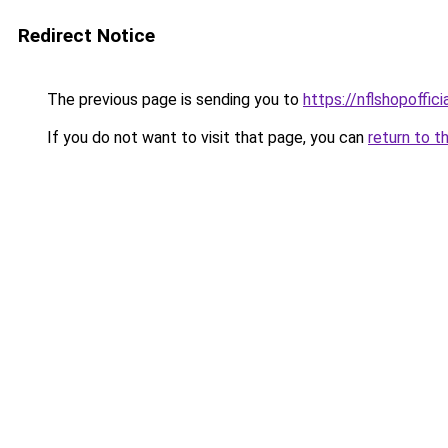
Redirect Notice
The previous page is sending you to
https://nflshopoffic
If you do not want to visit that page, you can
return to t