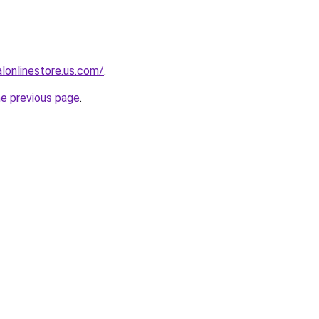
ialonlinestore.us.com/
.
he previous page
.