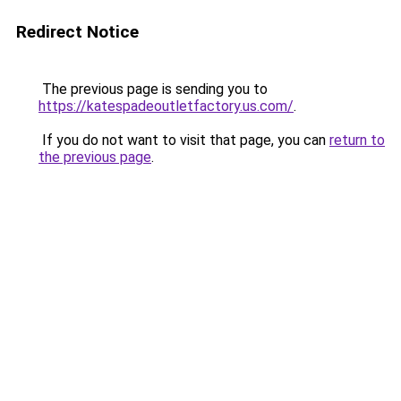
Redirect Notice
The previous page is sending you to
https://katespadeoutletfactory.us.com/
.
If you do not want to visit that page, you can
return to
the previous page
.