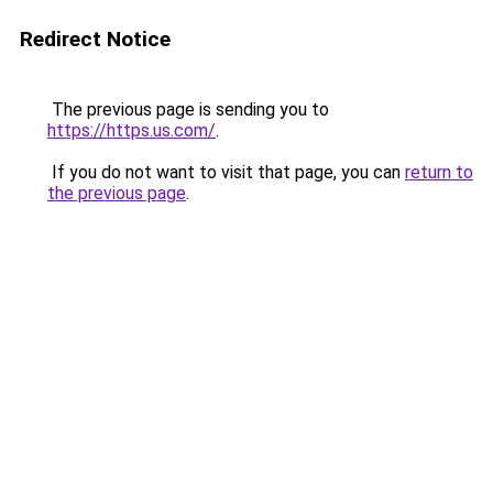
Redirect Notice
The previous page is sending you to
https://https.us.com/
.
If you do not want to visit that page, you can
return to
the previous page
.