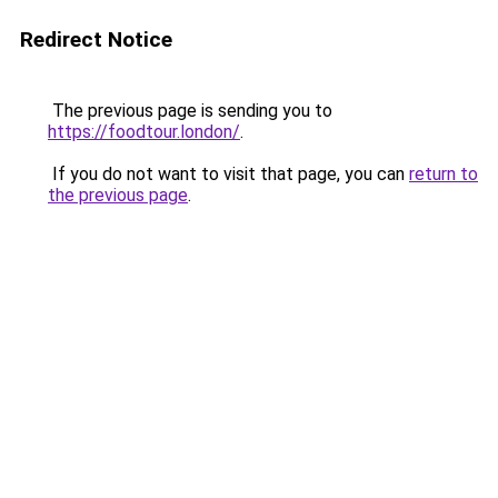
Redirect Notice
The previous page is sending you to
https://foodtour.london/
.
If you do not want to visit that page, you can
return to
the previous page
.