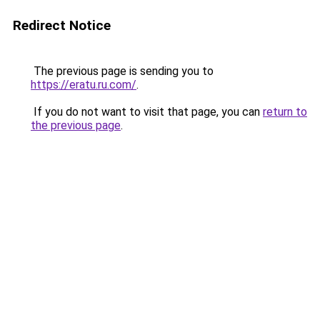
Redirect Notice
The previous page is sending you to
https://eratu.ru.com/
.
If you do not want to visit that page, you can
return to
the previous page
.