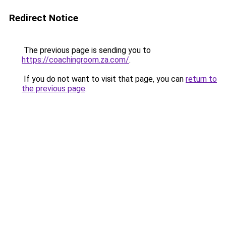
Redirect Notice
The previous page is sending you to
https://coachingroom.za.com/
.
If you do not want to visit that page, you can
return to
the previous page
.