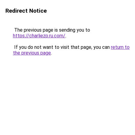
Redirect Notice
The previous page is sending you to
https://charliezp.ru.com/
.
If you do not want to visit that page, you can
return to
the previous page
.