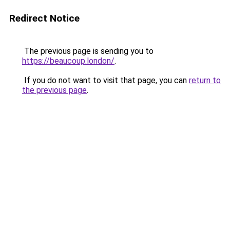
Redirect Notice
The previous page is sending you to
https://beaucoup.london/
.
If you do not want to visit that page, you can
return to
the previous page
.