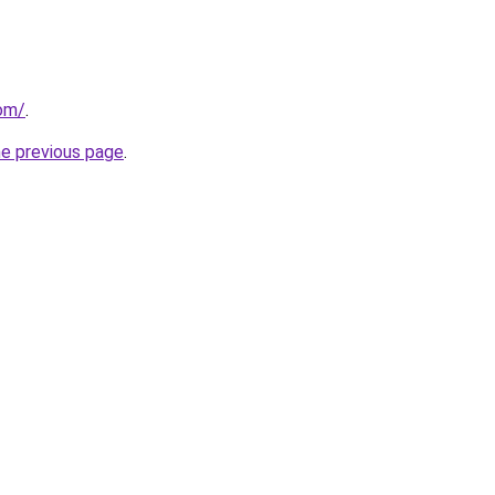
com/
.
he previous page
.