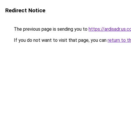
Redirect Notice
The previous page is sending you to
https://ardisadr.us.
If you do not want to visit that page, you can
return to t