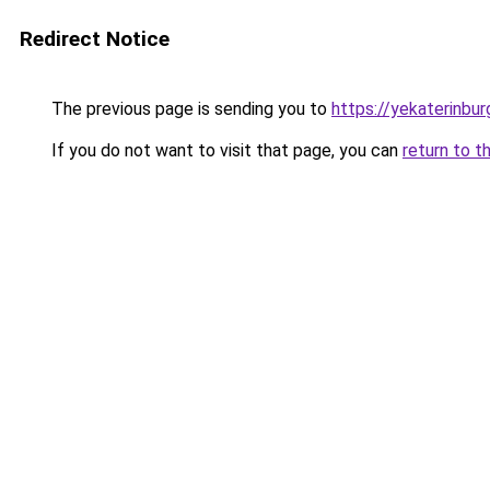
Redirect Notice
The previous page is sending you to
https://yekaterinbur
If you do not want to visit that page, you can
return to t