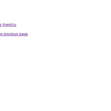
g-trend.ru
.
he previous page
.