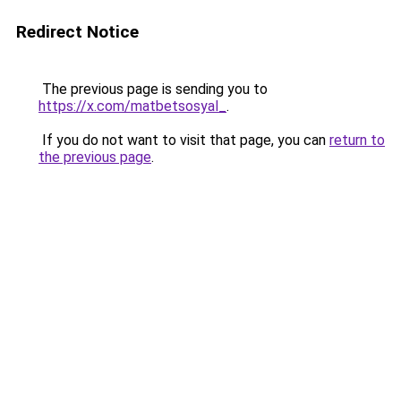
Redirect Notice
The previous page is sending you to
https://x.com/matbetsosyal_
.
If you do not want to visit that page, you can
return to
the previous page
.