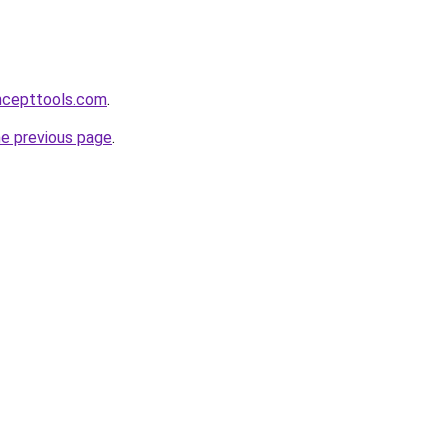
ncepttools.com
.
he previous page
.