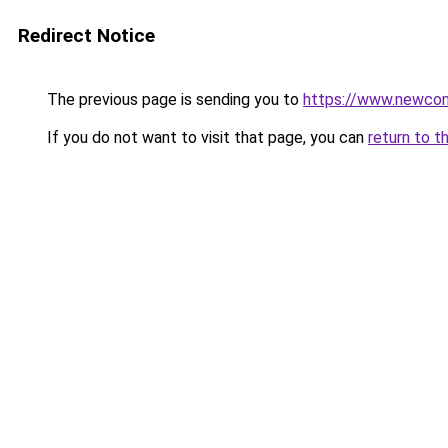
Redirect Notice
The previous page is sending you to
https://www.newco
If you do not want to visit that page, you can
return to t