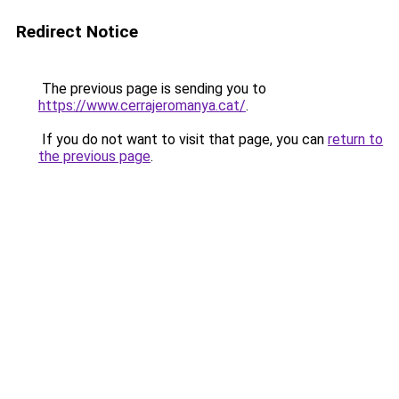
Redirect Notice
The previous page is sending you to
https://www.cerrajeromanya.cat/
.
If you do not want to visit that page, you can
return to
the previous page
.