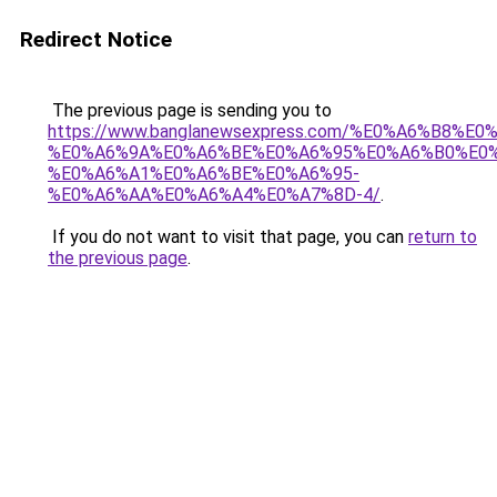
Redirect Notice
The previous page is sending you to
https://www.banglanewsexpress.com/%E0%A6%B
%E0%A6%9A%E0%A6%BE%E0%A6%95%E0%A6%B0%E0
%E0%A6%A1%E0%A6%BE%E0%A6%95-
%E0%A6%AA%E0%A6%A4%E0%A7%8D-4/
.
If you do not want to visit that page, you can
return to
the previous page
.