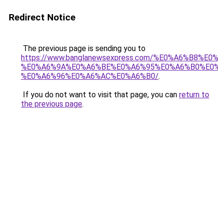
Redirect Notice
The previous page is sending you to
https://www.banglanewsexpress.com/%E0%A6%B
%E0%A6%9A%E0%A6%BE%E0%A6%95%E0%A6%B0%E0
%E0%A6%96%E0%A6%AC%E0%A6%B0/
.
If you do not want to visit that page, you can
return to
the previous page
.