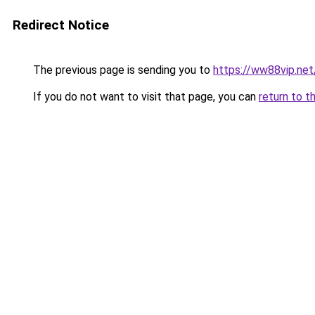
Redirect Notice
The previous page is sending you to
https://ww88vip.net
If you do not want to visit that page, you can
return to t