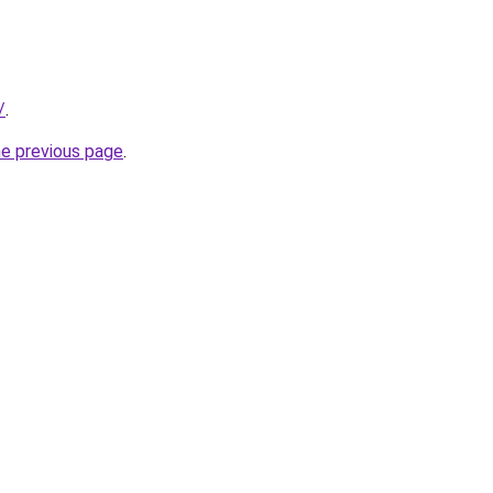
/
.
he previous page
.