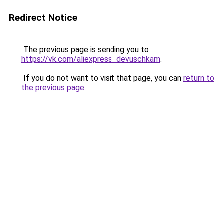
Redirect Notice
The previous page is sending you to
https://vk.com/aliexpress_devuschkam
.
If you do not want to visit that page, you can
return to
the previous page
.