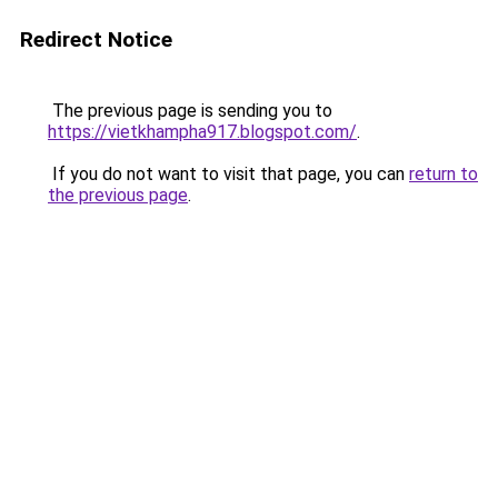
Redirect Notice
The previous page is sending you to
https://vietkhampha917.blogspot.com/
.
If you do not want to visit that page, you can
return to
the previous page
.