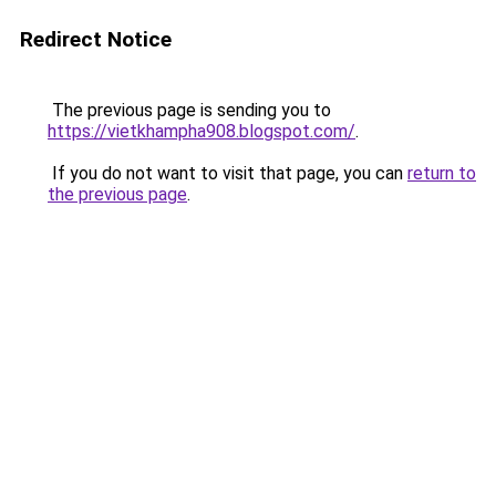
Redirect Notice
The previous page is sending you to
https://vietkhampha908.blogspot.com/
.
If you do not want to visit that page, you can
return to
the previous page
.