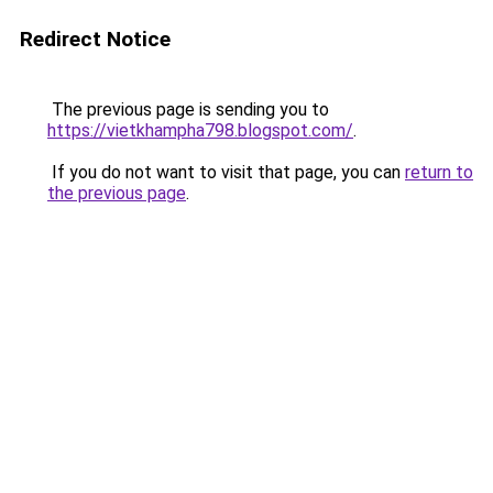
Redirect Notice
The previous page is sending you to
https://vietkhampha798.blogspot.com/
.
If you do not want to visit that page, you can
return to
the previous page
.