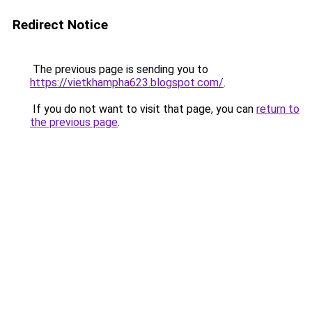
Redirect Notice
The previous page is sending you to
https://vietkhampha623.blogspot.com/
.
If you do not want to visit that page, you can
return to
the previous page
.