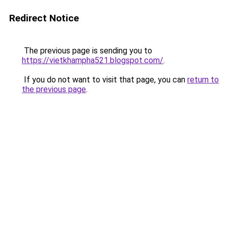
Redirect Notice
The previous page is sending you to
https://vietkhampha521.blogspot.com/
.
If you do not want to visit that page, you can
return to
the previous page
.