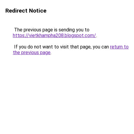
Redirect Notice
The previous page is sending you to
https://vietkhampha208.blogspot.com/
.
If you do not want to visit that page, you can
return to
the previous page
.