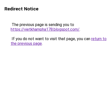
Redirect Notice
The previous page is sending you to
https://vietkhampha178.blogspot.com/
.
If you do not want to visit that page, you can
return to
the previous page
.