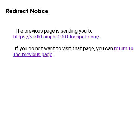
Redirect Notice
The previous page is sending you to
https://vietkhampha000.blogspot.com/
.
If you do not want to visit that page, you can
return to
the previous page
.