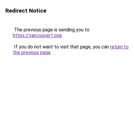
Redirect Notice
The previous page is sending you to
https://vancouver1.one
.
If you do not want to visit that page, you can
return to
the previous page
.