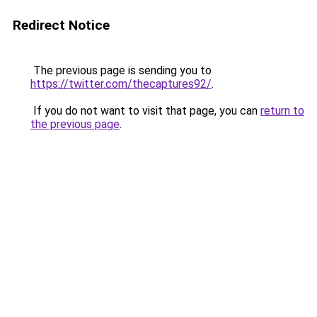
Redirect Notice
The previous page is sending you to
https://twitter.com/thecaptures92/
.
If you do not want to visit that page, you can
return to
the previous page
.