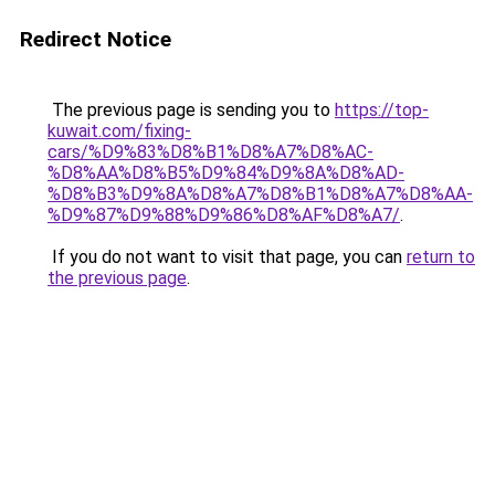
Redirect Notice
The previous page is sending you to
https://top-
kuwait.com/fixing-
cars/%D9%83%D8%B1%D8%A7%D8%AC-
%D8%AA%D8%B5%D9%84%D9%8A%D8%AD-
%D8%B3%D9%8A%D8%A7%D8%B1%D8%A7%D8%AA-
%D9%87%D9%88%D9%86%D8%AF%D8%A7/
.
If you do not want to visit that page, you can
return to
the previous page
.