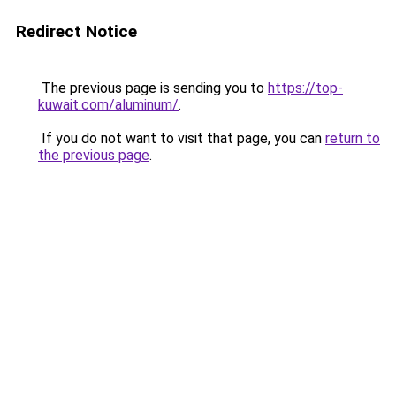
Redirect Notice
The previous page is sending you to
https://top-
kuwait.com/aluminum/
.
If you do not want to visit that page, you can
return to
the previous page
.