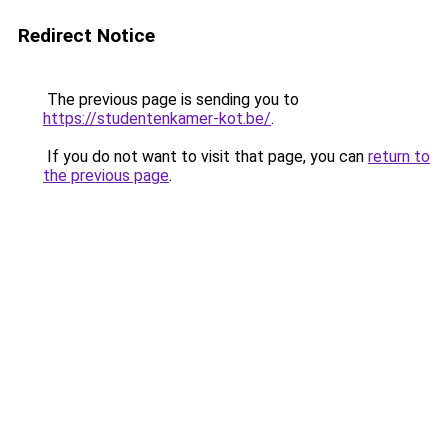
Redirect Notice
The previous page is sending you to
https://studentenkamer-kot.be/
.
If you do not want to visit that page, you can
return to
the previous page
.