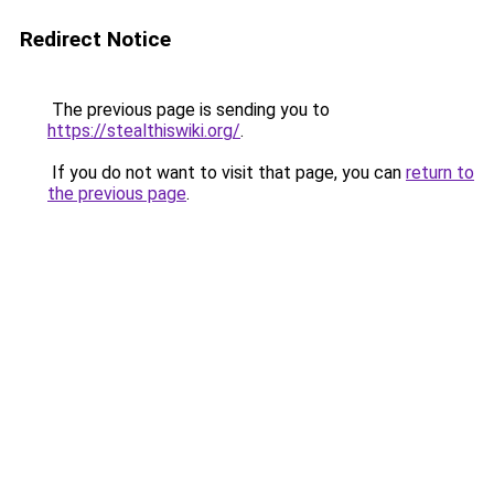
Redirect Notice
The previous page is sending you to
https://stealthiswiki.org/
.
If you do not want to visit that page, you can
return to
the previous page
.