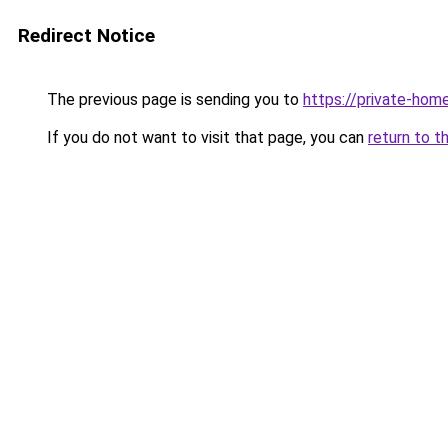
Redirect Notice
The previous page is sending you to
https://private-hom
If you do not want to visit that page, you can
return to t