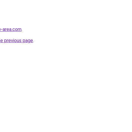
e-area.com
.
he previous page
.