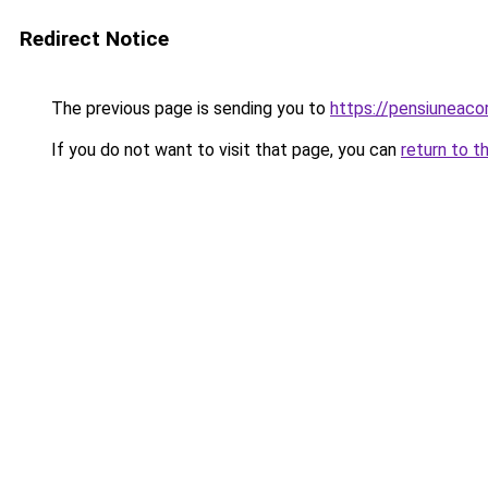
Redirect Notice
The previous page is sending you to
https://pensiuneac
If you do not want to visit that page, you can
return to t