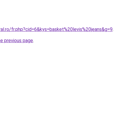
oral.ro/fr.php?cid=6&kys=basket%20levis%20jeans&g=9
.
he previous page
.