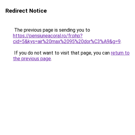
Redirect Notice
The previous page is sending you to
https://pensiuneacoral.ro/fr.php?
cid=5&kys=air%20max%2095%20dor%C3%A9&g=9
.
If you do not want to visit that page, you can
return to
the previous page
.