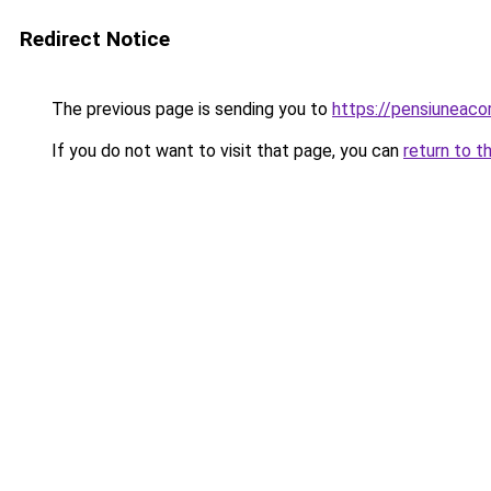
Redirect Notice
The previous page is sending you to
https://pensiuneaco
If you do not want to visit that page, you can
return to t