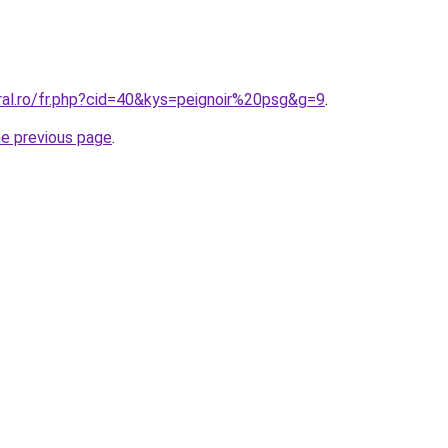
ral.ro/fr.php?cid=40&kys=peignoir%20psg&g=9
.
he previous page
.