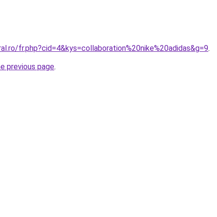
ral.ro/fr.php?cid=4&kys=collaboration%20nike%20adidas&g=9
.
he previous page
.