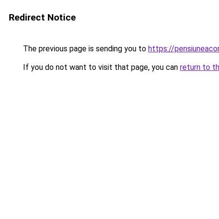
Redirect Notice
The previous page is sending you to
https://pensiuneaco
If you do not want to visit that page, you can
return to t