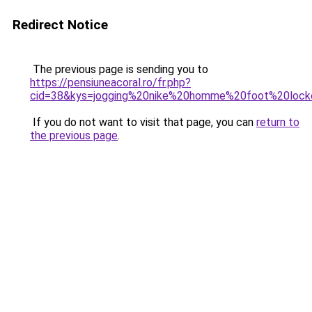
Redirect Notice
The previous page is sending you to
https://pensiuneacoral.ro/fr.php?
cid=38&kys=jogging%20nike%20homme%20foot%20lock
If you do not want to visit that page, you can
return to
the previous page
.