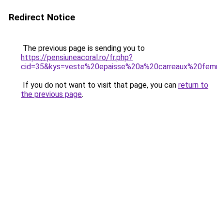
Redirect Notice
The previous page is sending you to
https://pensiuneacoral.ro/fr.php?
cid=35&kys=veste%20epaisse%20a%20carreaux%20fe
If you do not want to visit that page, you can
return to
the previous page
.