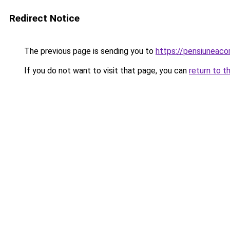
Redirect Notice
The previous page is sending you to
https://pensiuneac
If you do not want to visit that page, you can
return to t