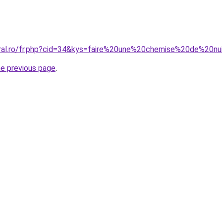
oral.ro/fr.php?cid=34&kys=faire%20une%20chemise%20de%20nu
he previous page
.