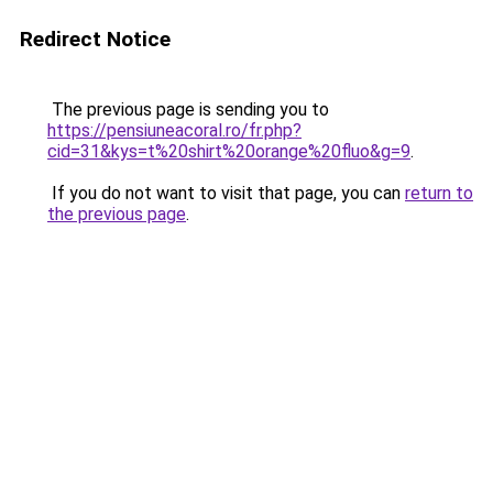
Redirect Notice
The previous page is sending you to
https://pensiuneacoral.ro/fr.php?
cid=31&kys=t%20shirt%20orange%20fluo&g=9
.
If you do not want to visit that page, you can
return to
the previous page
.