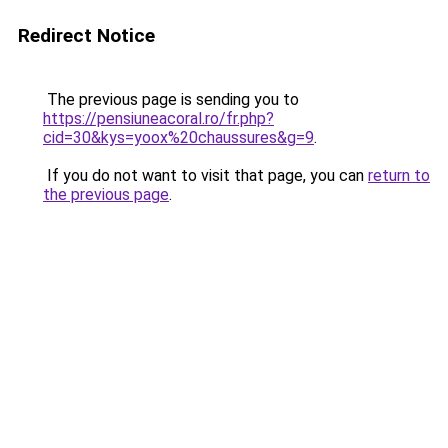
Redirect Notice
The previous page is sending you to
https://pensiuneacoral.ro/fr.php?
cid=30&kys=yoox%20chaussures&g=9
.
If you do not want to visit that page, you can
return to
the previous page
.