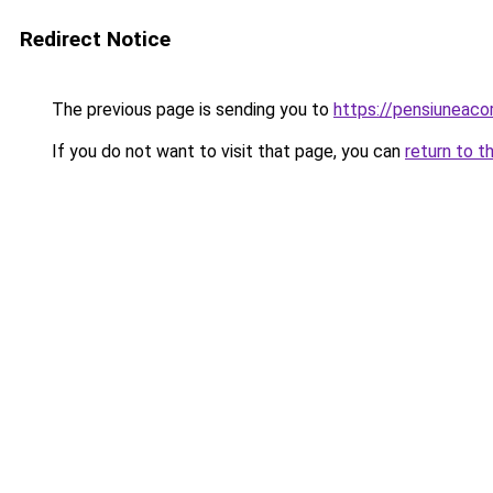
Redirect Notice
The previous page is sending you to
https://pensiuneac
If you do not want to visit that page, you can
return to t