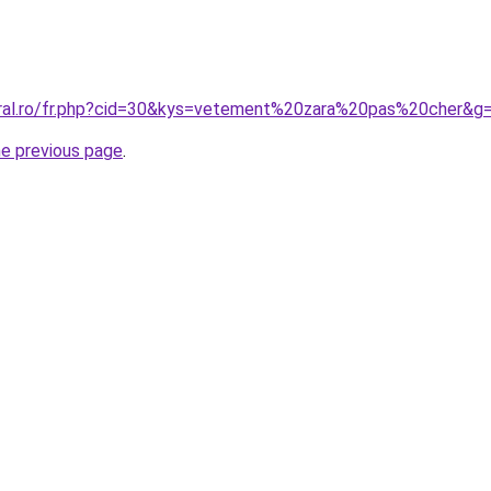
oral.ro/fr.php?cid=30&kys=vetement%20zara%20pas%20cher&g
he previous page
.