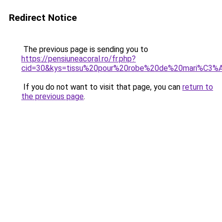
Redirect Notice
The previous page is sending you to
https://pensiuneacoral.ro/fr.php?
cid=30&kys=tissu%20pour%20robe%20de%20mari%C3%
If you do not want to visit that page, you can
return to
the previous page
.