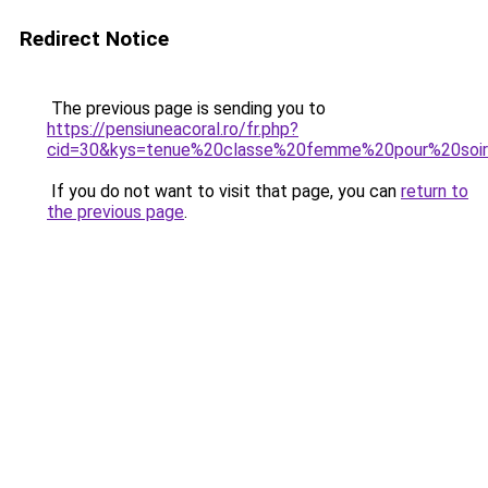
Redirect Notice
The previous page is sending you to
https://pensiuneacoral.ro/fr.php?
cid=30&kys=tenue%20classe%20femme%20pour%20so
If you do not want to visit that page, you can
return to
the previous page
.