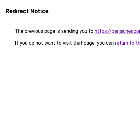
Redirect Notice
The previous page is sending you to
https://pensiuneac
If you do not want to visit that page, you can
return to t