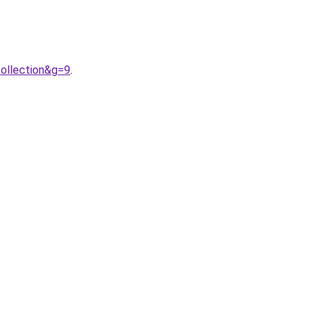
ollection&g=9
.