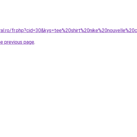
oral.ro/fr.php?cid=30&kys=tee%20shirt%20nike%20nouvelle%20c
he previous page
.