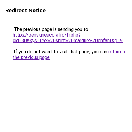
Redirect Notice
The previous page is sending you to
https://pensiuneacoral.ro/fr.php?
cid=30&kys=tee%20shirt%20marque%20enfant&g=9
.
If you do not want to visit that page, you can
return to
the previous page
.