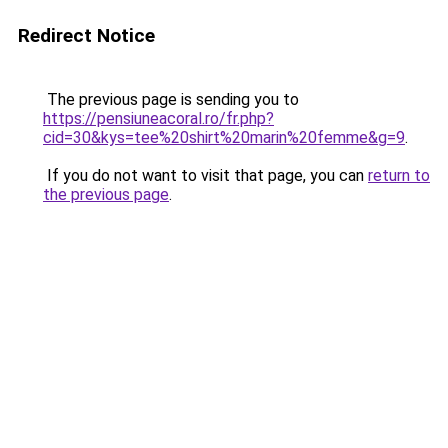
Redirect Notice
The previous page is sending you to
https://pensiuneacoral.ro/fr.php?
cid=30&kys=tee%20shirt%20marin%20femme&g=9
.
If you do not want to visit that page, you can
return to
the previous page
.