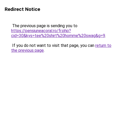
Redirect Notice
The previous page is sending you to
https://pensiuneacoral.ro/fr.php?
cid=30&kys=tee%20shirt%20homme%20swag&g=9
.
If you do not want to visit that page, you can
return to
the previous page
.