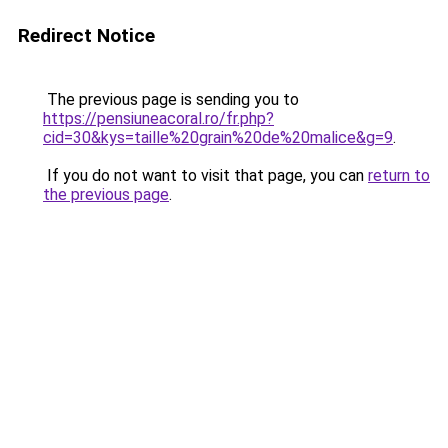
Redirect Notice
The previous page is sending you to
https://pensiuneacoral.ro/fr.php?
cid=30&kys=taille%20grain%20de%20malice&g=9
.
If you do not want to visit that page, you can
return to
the previous page
.