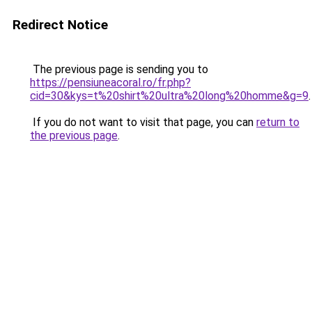
Redirect Notice
The previous page is sending you to
https://pensiuneacoral.ro/fr.php?
cid=30&kys=t%20shirt%20ultra%20long%20homme&g=9
.
If you do not want to visit that page, you can
return to
the previous page
.